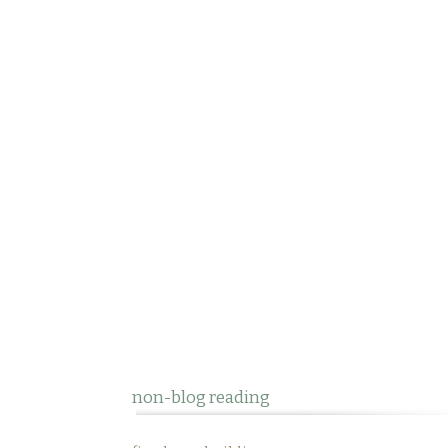
non-blog reading