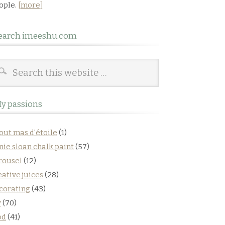
ople.
[more]
earch imeeshu.com
y passions
out mas d'étoile
(1)
nie sloan chalk paint
(57)
rousel
(12)
eative juices
(28)
corating
(43)
y
(70)
od
(41)