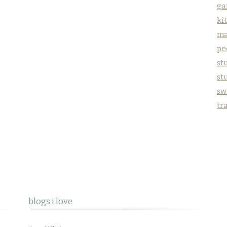
ga
ki
ma
pe
stu
st
sw
tr
blogs i love