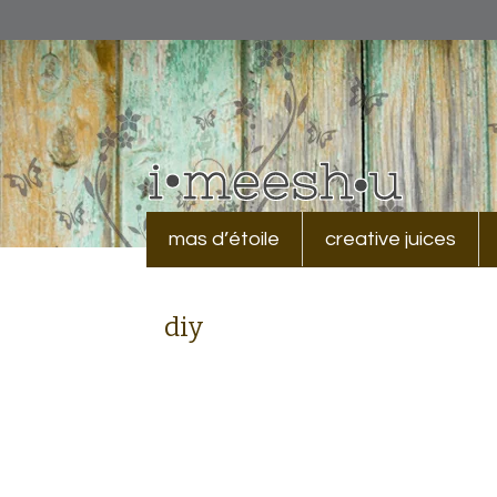
mas d’étoile
creative juices
diy