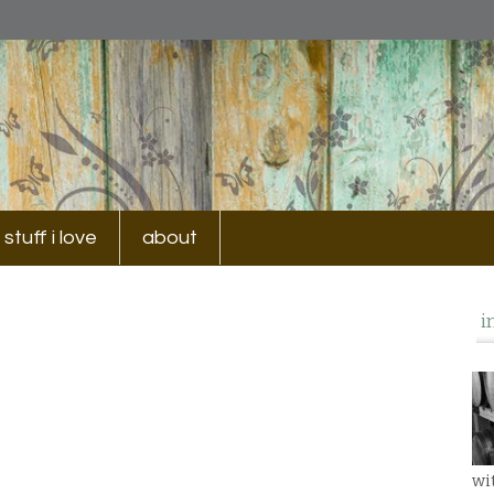
stuff i love
about
i
wi