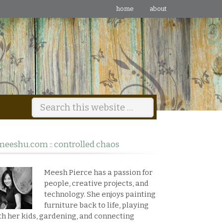
home
about
meeshu.com :: controlled chaos
Meesh Pierce has a passion for
people, creative projects, and
technology. She enjoys painting
furniture back to life, playing
th her kids, gardening, and connecting