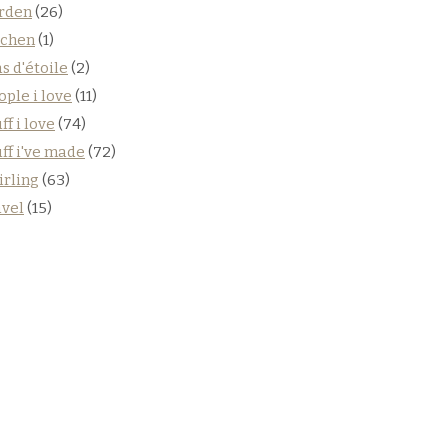
rden
(26)
tchen
(1)
s d'étoile
(2)
ople i love
(11)
ff i love
(74)
uff i've made
(72)
irling
(63)
avel
(15)