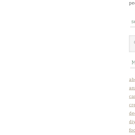
pe
s
M
ab
an
ca
cr
de
di
fo