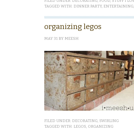
FILED UNDER:
DECORATING
,
FOOD
,
STUFF I LO
TAGGED WITH:
DINNER PARTY
,
ENTERTAINING
organizing legos
MAY 31
BY
MEESH
FILED UNDER:
DECORATING
,
SWIRLING
TAGGED WITH:
LEGOS
,
ORGANIZING