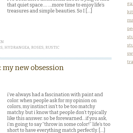
ga
that quiet space…. ….more time to enjoy life’s
treasures and simple beauties. So I […]
ki
ma
pe
stu
EN
st
RS
,
HYDRANGEA
,
ROSES
,
RUSTIC
sw
tr
 :: my new obsession
i’ve always had a fascination with paint and
color. when people ask for my opinion on
colors, my instinct isn’t to be too matchy
matchy. but i know that people don’t typically
like this answer. so be forewarned…if you ask,
i’m going to say “throw in some color!” life’s too
short to have everything match perfectly. […]