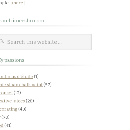
ople.
[more]
earch imeeshu.com
y passions
out mas d'étoile
(1)
nie sloan chalk paint
(57)
rousel
(12)
eative juices
(28)
corating
(43)
y
(70)
od
(41)