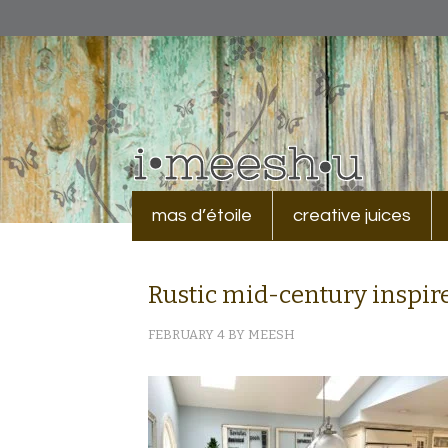
mas d’étoile
creative juices
Rustic mid-century inspire
FEBRUARY 4
BY
MEESH