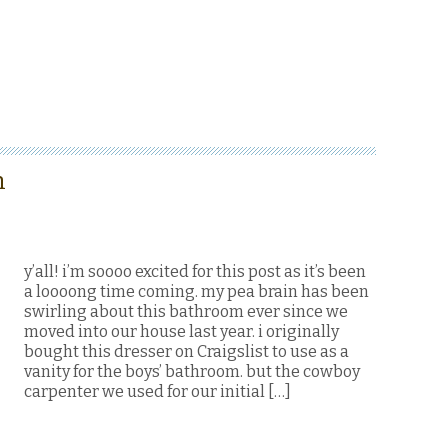
m
y’all! i’m soooo excited for this post as it’s been
a loooong time coming. my pea brain has been
swirling about this bathroom ever since we
moved into our house last year. i originally
bought this dresser on Craigslist to use as a
vanity for the boys’ bathroom. but the cowboy
carpenter we used for our initial […]