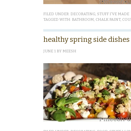
FILED UNDER:
DECORATING
,
STUFF I'VE MADE
TAGGED WITH:
BATHROOM
,
CHALK PAINT
,
COU
healthy spring side dishes
JUNE 1
BY
MEESH