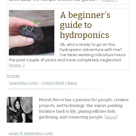
A beginner’s
guide to
hydroponics
Ok, who's ready to go on this
hydroponic adventure with me?
I've been working ridiculous hours
the past couple of years and have completely neglected …
[more...]
[more]
imeeshu.com :: controlled chaos
Meesh Pierce has a passion for people, creative
projects, and technology. She enjoys painting
furniture back to life, playing with her kids,
gardening, and connecting people.
[more]
search imeeshu.com