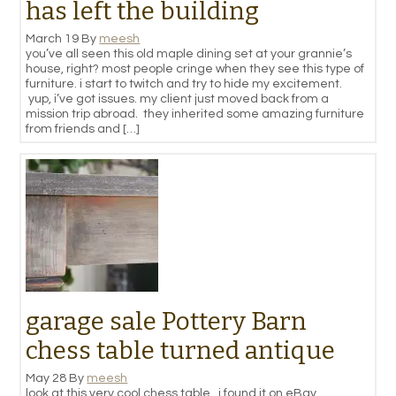
has left the building
March 19
By
meesh
you’ve all seen this old maple dining set at your grannie’s
house, right? most people cringe when they see this type of
furniture. i start to twitch and try to hide my excitement.
yup, i’ve got issues. my client just moved back from a
mission trip abroad. they inherited some amazing furniture
from friends and […]
garage sale Pottery Barn
chess table turned antique
May 28
By
meesh
look at this very cool chess table. i found it on eBay.