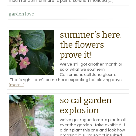
much random furniture to paint. so when i noticed […]
garden love
summer’s here.
the flowers
prove it!
We've still got another month or
so of what we southern
Californians call June gloom.
That's right...don't come here expecting hot blazing days. …
[more...]
so cal garden
explosion
we've got rogue tomato plants all
over the garden. take exhibit A. i
didn't plant this one and look how
amazing it is! i'm sort of insulted,