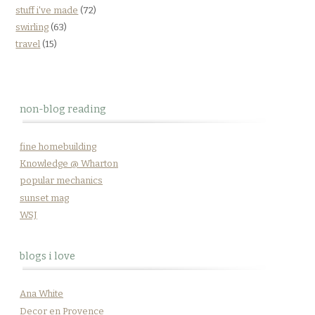
stuff i've made
(72)
swirling
(63)
travel
(15)
non-blog reading
fine homebuilding
Knowledge @ Wharton
popular mechanics
sunset mag
WSJ
blogs i love
Ana White
Decor en Provence