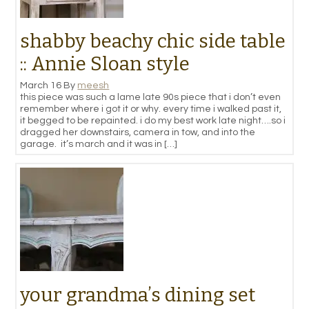
shabby beachy chic side table
:: Annie Sloan style
March 16
By
meesh
this piece was such a lame late 90s piece that i don’t even
remember where i got it or why. every time i walked past it,
it begged to be repainted. i do my best work late night….so i
dragged her downstairs, camera in tow, and into the
garage. it’s march and it was in […]
your grandma’s dining set