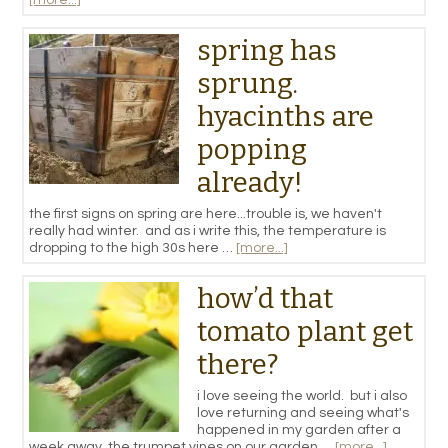
spring has
sprung.
hyacinths are
popping
already!
the first signs on spring are here...trouble is, we haven't
really had winter. and as i write this, the temperature is
dropping to the high 30s here …
[more...]
how’d that
tomato plant get
there?
i love seeing the world. but i also
love returning and seeing what's
happened in my garden after a
week away. the trumpet vines on our garden …
[more...]