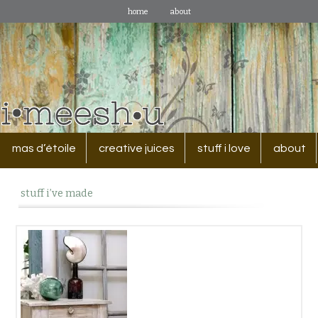
home
about
mas d’étoile
creative juices
stuff i love
about
stuff i’ve made