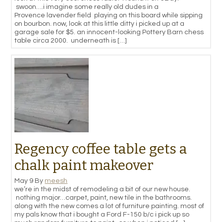
swoon….i imagine some really old dudes in a
Provence lavender field playing on this board while sipping
on bourbon. now, look at this little ditty i picked up at a
garage sale for $5. an innocent-looking Pottery Barn chess
table circa 2000. underneath is […]
Regency coffee table gets a
chalk paint makeover
May 9
By
meesh
we’re in the midst of remodeling a bit of our new house.
nothing major…carpet, paint, new tile in the bathrooms.
along with the new comes a lot of furniture painting. most of
my pals know that i bought a Ford F-150 b/c i pick up so