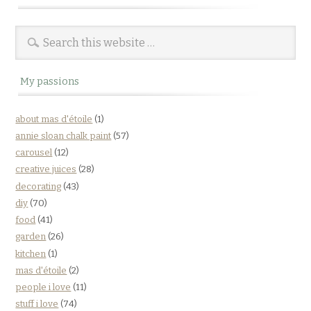
My passions
about mas d'étoile
(1)
annie sloan chalk paint
(57)
carousel
(12)
creative juices
(28)
decorating
(43)
diy
(70)
food
(41)
garden
(26)
kitchen
(1)
mas d'étoile
(2)
people i love
(11)
stuff i love
(74)