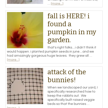
…
[more...]
fall is HERE! i
found a
pumpkin in my
garden.
that's right folks....i didn't think it
would happen. i planted pumpkin seeds in june....and we
had amazingly gorgeous huge leaves. they grew all …
[more...]
attack of the
bunnies!
When we landscaped our yard, I
specifically researched how to
keep the rabbits out. We
specifically built raised veggie
beds so that the bunnies …
[more...]