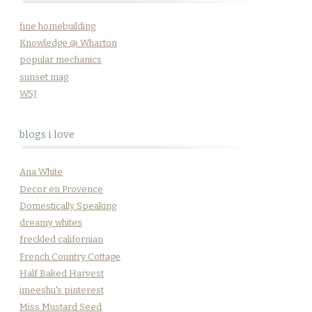
fine homebuilding
Knowledge @ Wharton
popular mechanics
sunset mag
WSJ
blogs i love
Ana White
Decor en Provence
Domestically Speaking
dreamy whites
freckled californian
French Country Cottage
Half Baked Harvest
imeeshu's pinterest
Miss Mustard Seed