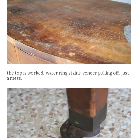
the top is worked. water ring stains, veneer pulling off. just
a mess.