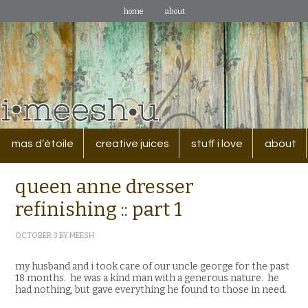
home
about
mas d’étoile
creative juices
stuff i love
about
queen anne dresser
refinishing :: part 1
OCTOBER 3
BY
MEESH
my husband and i took care of our uncle george for the past
18 months. he was a kind man with a generous nature. he
had nothing, but gave everything he found to those in need.