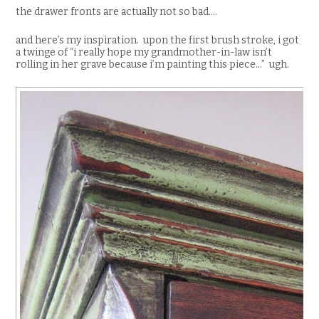
the drawer fronts are actually not so bad….
and here’s my inspiration. upon the first brush stroke, i got
a twinge of “i really hope my grandmother-in-law isn’t
rolling in her grave because i’m painting this piece…” ugh.