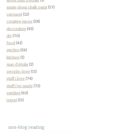
about mas d'étoile
(1)
annie sloan chalk paint
(57)
carousel
(12)
creative juices
(28)
decorating
(43)
diy
(70)
food
(41)
garden
(26)
kitchen
(1)
mas d'étoile
(2)
people i love
(11)
stuff i love
(74)
stuff i've made
(72)
swirling
(63)
travel
(15)
non-blog reading