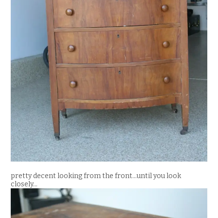
pretty decent looking from the front…until you look
closely…