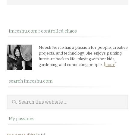
imeeshu.com :: controlled chaos
Meesh Pierce has a passion for people, creative
projects, and technology. She enjoys painting
furniture back to life, playing with her kids,
gardening, and connecting people.
[more]
search imeeshu.com
My passions