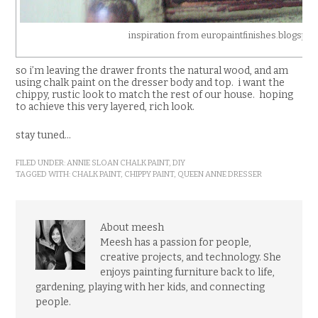
inspiration from europaintfinishes.blogspo
so i’m leaving the drawer fronts the natural wood, and am
using chalk paint on the dresser body and top. i want the
chippy, rustic look to match the rest of our house. hoping
to achieve this very layered, rich look.
stay tuned…
FILED UNDER:
ANNIE SLOAN CHALK PAINT
,
DIY
TAGGED WITH:
CHALK PAINT
,
CHIPPY PAINT
,
QUEEN ANNE DRESSER
About meesh
Meesh has a passion for people,
creative projects, and technology. She
enjoys painting furniture back to life,
gardening, playing with her kids, and connecting
people.