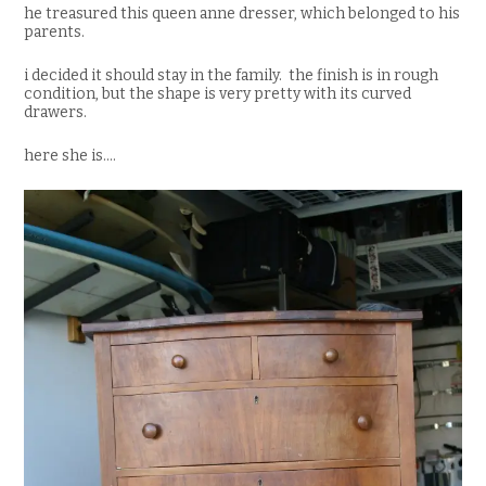
he treasured this queen anne dresser, which belonged to his
parents.
i decided it should stay in the family. the finish is in rough
condition, but the shape is very pretty with its curved
drawers.
here she is….