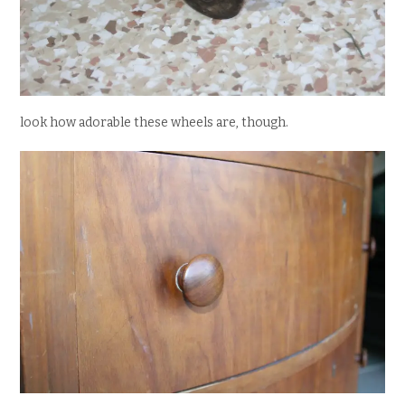
look how adorable these wheels are, though.