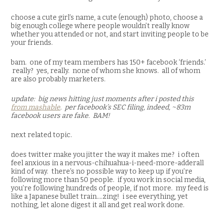
choose a cute girl’s name, a cute (enough) photo, choose a
big enough college where people wouldn’t really know
whether you attended or not, and start inviting people to be
your friends.
bam. one of my team members has 150+ facebook ‘friends.’
really? yes, really. none of whom she knows. all of whom
are also probably marketers.
update: big news hitting just moments after i posted this
from mashable
. per facebook’s SEC filing, indeed, ~83m
facebook users are fake. BAM!
next related topic.
does twitter make you jitter the way it makes me? i often
feel anxious in a nervous-chihuahua-i-need-more-adderall
kind of way. there’s no possible way to keep up if you’re
following more than 50 people. if you work in social media,
you’re following hundreds of people, if not more. my feed is
like a Japanese bullet train….zing! i see everything, yet
nothing, let alone digest it all and get real work done.