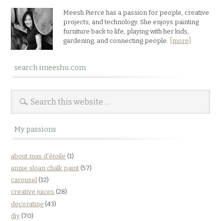
Meesh Pierce has a passion for people, creative
projects, and technology. She enjoys painting
furniture back to life, playing with her kids,
gardening, and connecting people.
[more]
search imeeshu.com
My passions
about mas d'étoile
(1)
annie sloan chalk paint
(57)
carousel
(12)
creative juices
(28)
decorating
(43)
diy
(70)