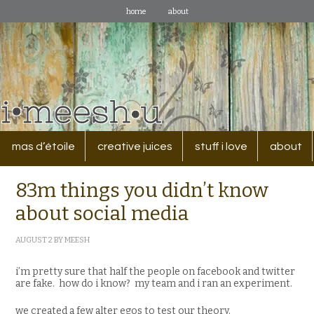
home
about
mas d’étoile
creative juices
stuff i love
about
83m things you didn’t know
about social media
AUGUST 2
BY
MEESH
i’m pretty sure that half the people on facebook and twitter
are fake. how do i know? my team and i ran an experiment.
we created a few alter egos to test our theory.