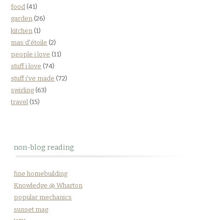
food
(41)
garden
(26)
kitchen
(1)
mas d'étoile
(2)
people i love
(11)
stuff i love
(74)
stuff i've made
(72)
swirling
(63)
travel
(15)
non-blog reading
fine homebuilding
Knowledge @ Wharton
popular mechanics
sunset mag