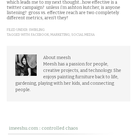
which leads me to my next thought…how effective is a
twitter campaign? unless i’m ashton kutcher, is anyone
listening? gross vs. effective reach are two completely
different metrics, aren’t they?
FILED UNDER:
SWIRLING
TAGGED WITH:
FACEBOOK
,
MARKETING
,
SOCIAL MEDIA
About meesh
Meesh has a passion for people,
creative projects, and technology. She
enjoys painting furniture back to life,
gardening, playing with her kids, and connecting
people.
imeeshu.com :: controlled chaos