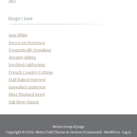
WSJ
blogs i love
Ana White
Decor en Provence
Domestically Speaking
dreamy whites
freckled californian
French Country Cottage
Half Baked Harvest
imeeshu's pinterest
Miss Mustard Seed
Salt River Ranch
Return to top of page
Copyright © 2026 ·
Metro Child Theme
on
Genesis Framework
·
WordPress
·
Log in