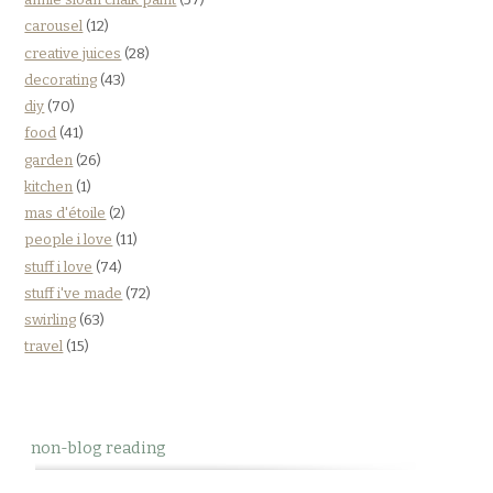
carousel
(12)
creative juices
(28)
decorating
(43)
diy
(70)
food
(41)
garden
(26)
kitchen
(1)
mas d'étoile
(2)
people i love
(11)
stuff i love
(74)
stuff i've made
(72)
swirling
(63)
travel
(15)
non-blog reading