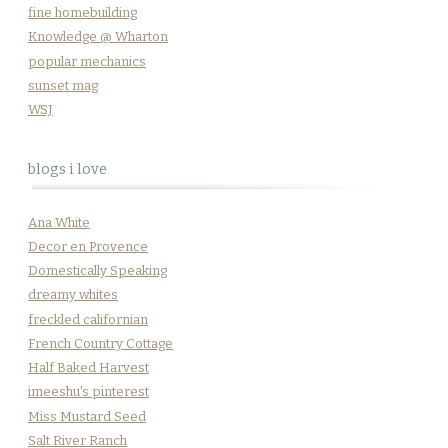
fine homebuilding
Knowledge @ Wharton
popular mechanics
sunset mag
WSJ
blogs i love
Ana White
Decor en Provence
Domestically Speaking
dreamy whites
freckled californian
French Country Cottage
Half Baked Harvest
imeeshu's pinterest
Miss Mustard Seed
Salt River Ranch