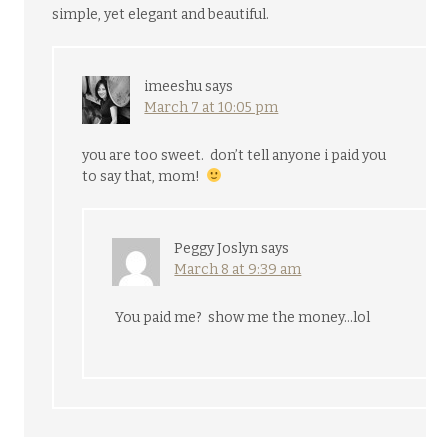
simple, yet elegant and beautiful.
imeeshu
says
March 7 at 10:05 pm
you are too sweet. don’t tell anyone i paid you
to say that, mom!
Peggy Joslyn
says
March 8 at 9:39 am
You paid me? show me the money…lol