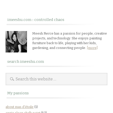
imeeshu.com :: controlled chaos
Meesh Pierce has a passion for people, creative
projects, and technology. She enjoys painting
furniture back to life, playing with her kids,
gardening, and connecting people.
[more]
search imeeshu.com
My passions
about mas d'étoile
(1)
annie sloan chalk paint
(57)