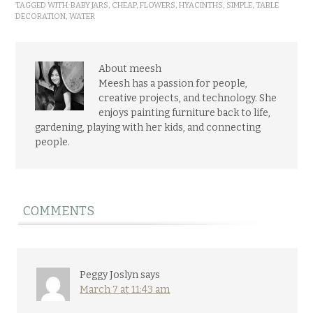
TAGGED WITH:
BABY JARS
,
CHEAP
,
FLOWERS
,
HYACINTHS
,
SIMPLE
,
TABLE
DECORATION
,
WATER
About meesh
Meesh has a passion for people,
creative projects, and technology. She
enjoys painting furniture back to life,
gardening, playing with her kids, and connecting
people.
COMMENTS
Peggy Joslyn
says
March 7 at 11:43 am