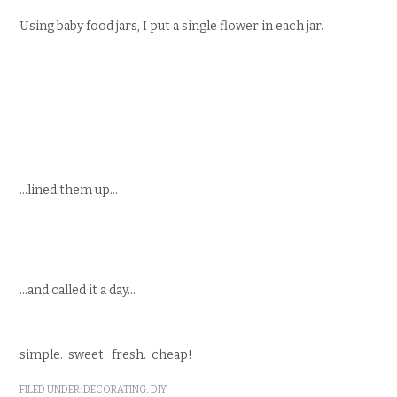
Using baby food jars, I put a single flower in each jar.
…lined them up…
…and called it a day…
simple. sweet. fresh. cheap!
FILED UNDER:
DECORATING
,
DIY