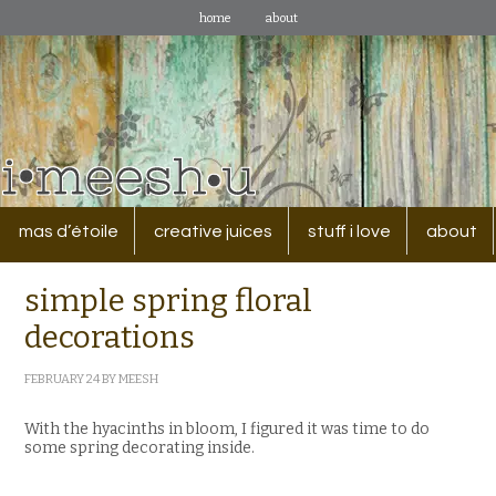
home
about
mas d’étoile
creative juices
stuff i love
about
simple spring floral
decorations
FEBRUARY 24
BY
MEESH
With the hyacinths in bloom, I figured it was time to do
some spring decorating inside.