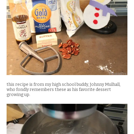
this recipe is from my high school buddy, Johnny Mulhall,
who fondly remembers these as his favorite dessert
growing up.