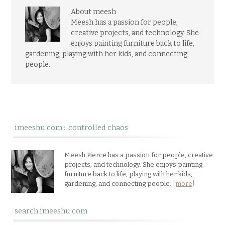
About meesh
Meesh has a passion for people,
creative projects, and technology. She
enjoys painting furniture back to life,
gardening, playing with her kids, and connecting
people.
imeeshu.com :: controlled chaos
Meesh Pierce has a passion for people, creative
projects, and technology. She enjoys painting
furniture back to life, playing with her kids,
gardening, and connecting people.
[more]
search imeeshu.com