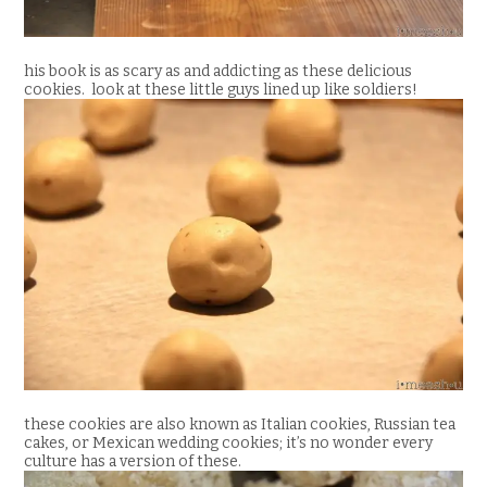
his book is as scary as and addicting as these delicious
cookies. look at these little guys lined up like soldiers!
these cookies are also known as Italian cookies, Russian tea
cakes, or Mexican wedding cookies; it’s no wonder every
culture has a version of these.