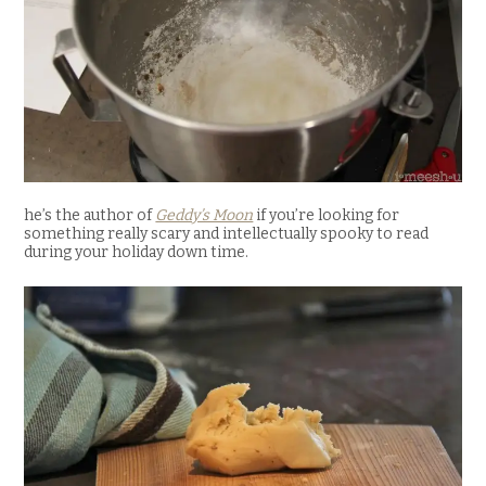
he’s the author of
Geddy’s Moon
if you’re looking for
something really scary and intellectually spooky to read
during your holiday down time.