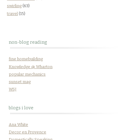
swirling
(63)
travel
(15)
non-blog reading
fine homebuilding
Knowledge @ Wharton
popular mechanics
sunset mag
WSJ
blogs i love
Ana White
Decor en Provence
Domestically Speaking