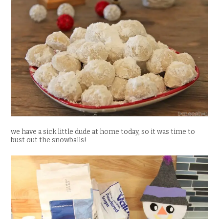
we have a sick little dude at home today, so it was time to
bust out the snowballs!