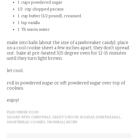
1 cups powdered sugar
1/2 cup chopped pecans
1 cup butter (1/2 pound), creamed
1 tsp vanilla
1 Tb warm water
make into balls (about the size of a jawbreaker candy). place
on a cool cookie sheet a few inches apart; they don’t spread
out. bake at pre-heated 325 degree oven for 12-15 minutes
until they turn light brown.
let cool.
roll in powdered sugar or sift powdered sugar over top of
cookies.
enjoy!
FILED UNDER:
FOOD
TAGGED WITH:
CHRISTMAS
,
GEDDY'S MOON
,
HOLIDAY
,
JOHN MULHALL
,
SHORTBREAD COOKIES
,
SNOWBALL RECIPE