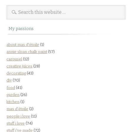
My passions
about mas d'étoile
(1)
annie sloan chalk paint
(57)
carousel
(12)
creative juices
(28)
decorating
(43)
diy
(70)
food
(41)
garden
(26)
kitchen
(1)
mas d'étoile
(2)
people i love
(11)
stuff i love
(74)
stuff i've made
(72)