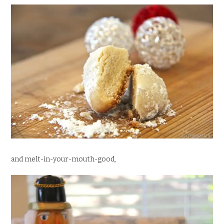
and melt-in-your-mouth-good,