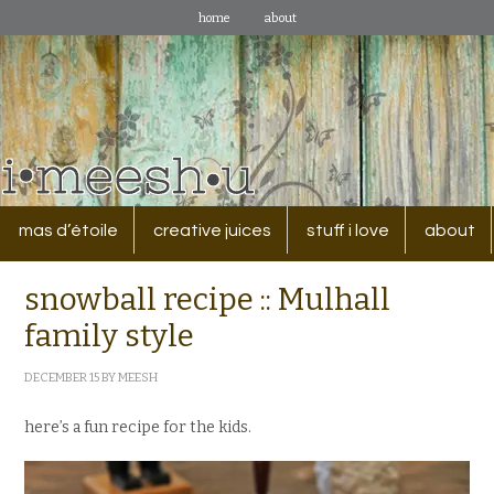
home
about
mas d’étoile
creative juices
stuff i love
about
snowball recipe :: Mulhall
family style
DECEMBER 15
BY
MEESH
here’s a fun recipe for the kids.