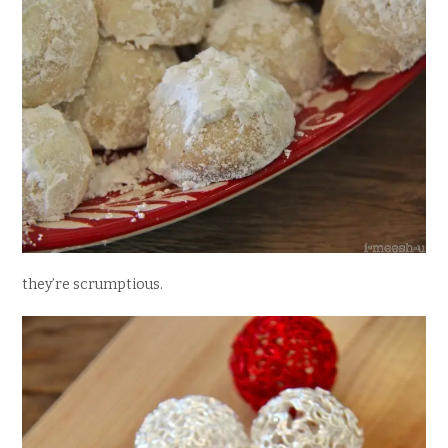
they’re scrumptious.