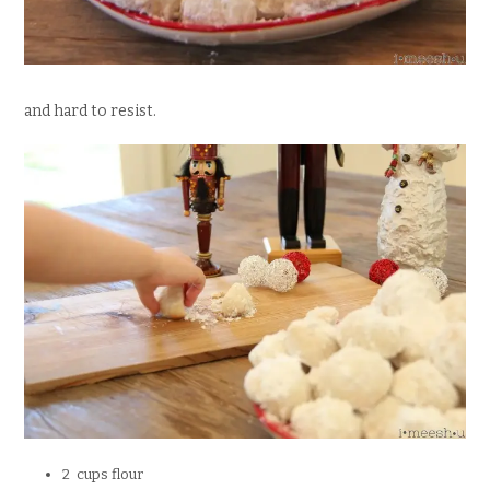
and hard to resist.
2 cups flour