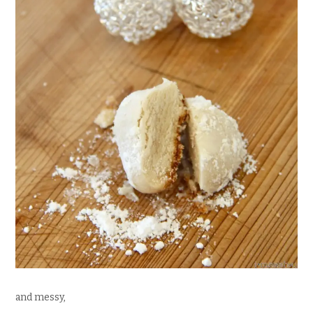
and messy,