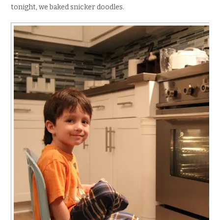
tonight, we baked snicker doodles.