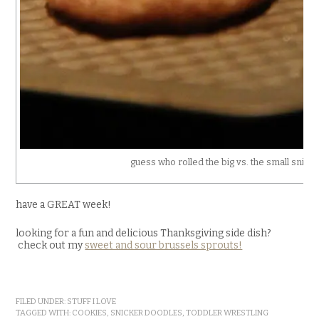
guess who rolled the big vs. the small snick
have a GREAT week!
looking for a fun and delicious Thanksgiving side dish?
check out my
sweet and sour brussels sprouts!
FILED UNDER:
STUFF I LOVE
TAGGED WITH:
COOKIES
,
SNICKER DOODLES
,
TODDLER WRESTLING