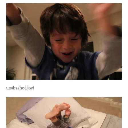
unabashed joy!