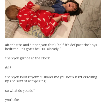
after baths and dinner, you think “self, it’s def past the boys’
bedtime. it’s gotta be 8:00 already!”
then you glance at the clock.
6:18
then you look at your husband and you both start cracking
up and sort of wimpering.
so what do you do?
you bake.