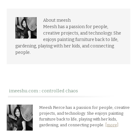
About meesh
Meesh has a passion for people,
creative projects, and technology. She
enjoys painting furniture back to life,
gardening, playing with her kids, and connecting
people.
imeeshu.com :: controlled chaos
Meesh Pierce has a passion for people, creative
projects, and technology. She enjoys painting
furniture back to life, playing with her kids,
gardening, and connecting people.
[more]