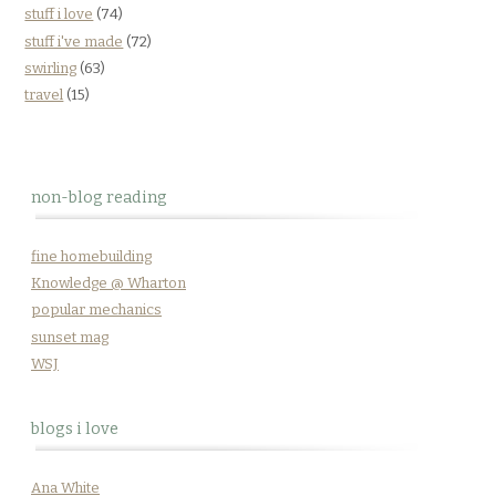
stuff i love
(74)
stuff i've made
(72)
swirling
(63)
travel
(15)
non-blog reading
fine homebuilding
Knowledge @ Wharton
popular mechanics
sunset mag
WSJ
blogs i love
Ana White