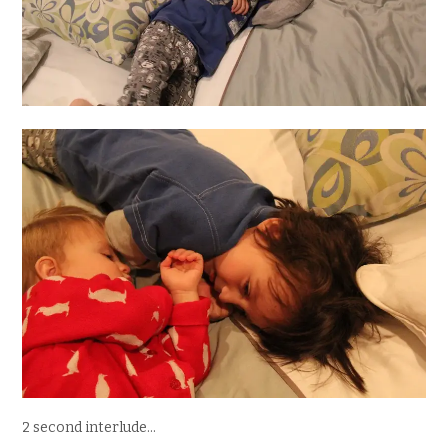
2 second interlude…