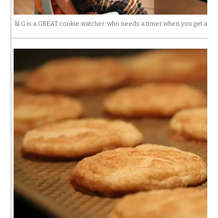
lil G is a GREAT cookie watcher. who needs a timer when you get a 