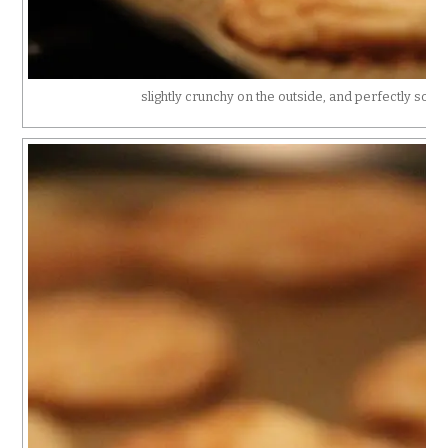
slightly crunchy on the outside, and perfectly soft 