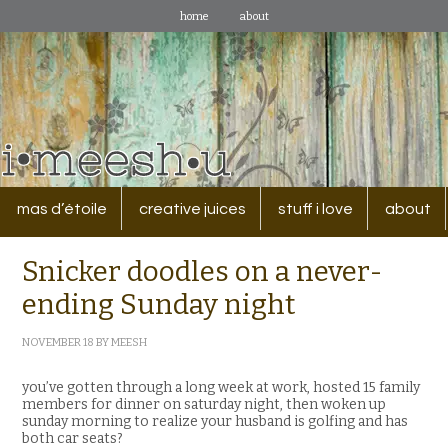
home
about
mas d’étoile
creative juices
stuff i love
about
Snicker doodles on a never-
ending Sunday night
NOVEMBER 18
BY
MEESH
you’ve gotten through a long week at work, hosted 15 family
members for dinner on saturday night, then woken up
sunday morning to realize your husband is golfing and has
both car seats?