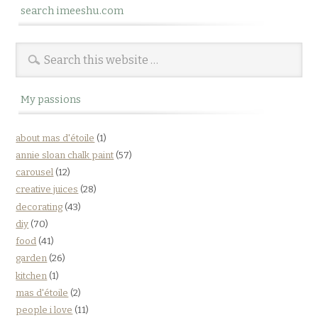
search imeeshu.com
My passions
about mas d'étoile
(1)
annie sloan chalk paint
(57)
carousel
(12)
creative juices
(28)
decorating
(43)
diy
(70)
food
(41)
garden
(26)
kitchen
(1)
mas d'étoile
(2)
people i love
(11)