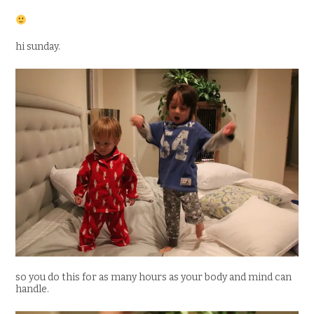
hi sunday.
so you do this for as many hours as your body and mind can
handle.