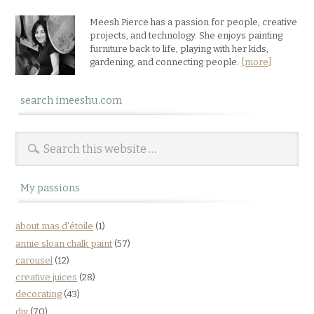
Meesh Pierce has a passion for people, creative
projects, and technology. She enjoys painting
furniture back to life, playing with her kids,
gardening, and connecting people.
[more]
search imeeshu.com
My passions
about mas d'étoile
(1)
annie sloan chalk paint
(57)
carousel
(12)
creative juices
(28)
decorating
(43)
diy
(70)