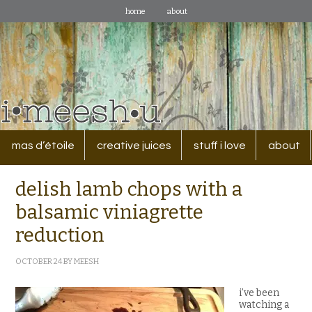
home
about
mas d’étoile
creative juices
stuff i love
about
delish lamb chops with a
balsamic viniagrette
reduction
OCTOBER 24
BY
MEESH
i’ve been
watching a