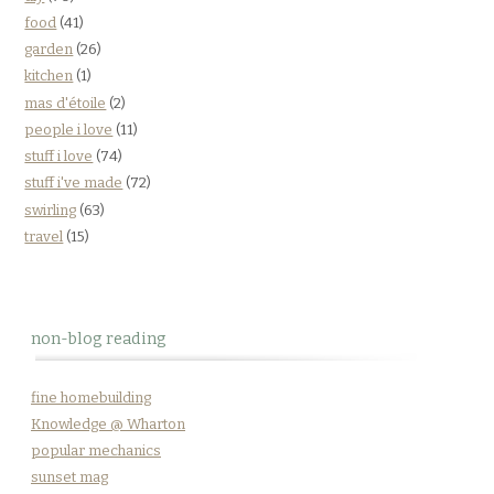
food
(41)
garden
(26)
kitchen
(1)
mas d'étoile
(2)
people i love
(11)
stuff i love
(74)
stuff i've made
(72)
swirling
(63)
travel
(15)
non-blog reading
fine homebuilding
Knowledge @ Wharton
popular mechanics
sunset mag