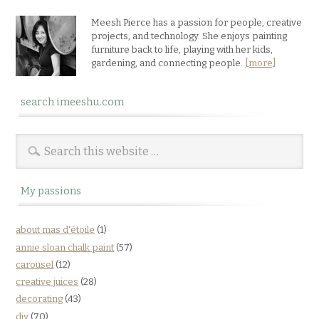
Meesh Pierce has a passion for people, creative
projects, and technology. She enjoys painting
furniture back to life, playing with her kids,
gardening, and connecting people.
[more]
search imeeshu.com
My passions
about mas d'étoile
(1)
annie sloan chalk paint
(57)
carousel
(12)
creative juices
(28)
decorating
(43)
diy
(70)