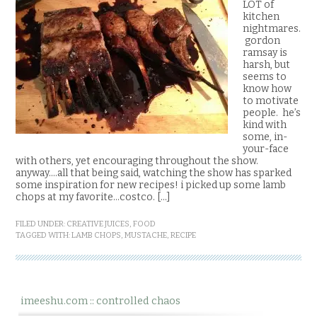
LOT of
kitchen
nightmares.
gordon
ramsay is
harsh, but
seems to
know how
to motivate
people. he’s
kind with
some, in-
your-face
with others, yet encouraging throughout the show.
anyway….all that being said, watching the show has sparked
some inspiration for new recipes! i picked up some lamb
chops at my favorite…costco. […]
FILED UNDER:
CREATIVE JUICES
,
FOOD
TAGGED WITH:
LAMB CHOPS
,
MUSTACHE
,
RECIPE
imeeshu.com :: controlled chaos