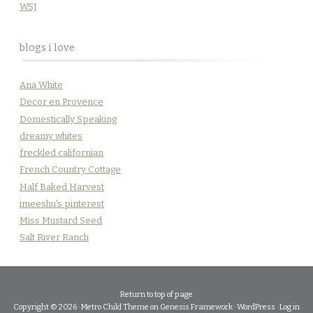
WSJ
blogs i love
Ana White
Decor en Provence
Domestically Speaking
dreamy whites
freckled californian
French Country Cottage
Half Baked Harvest
imeeshu's pinterest
Miss Mustard Seed
Salt River Ranch
Return to top of page
Copyright © 2026 ·
Metro Child Theme
on
Genesis Framework
·
WordPress
·
Log in