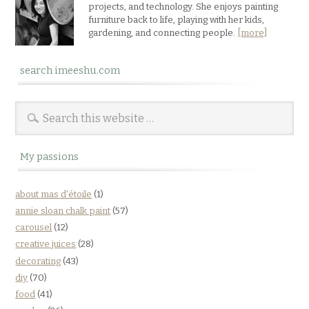
projects, and technology. She enjoys painting
furniture back to life, playing with her kids,
gardening, and connecting people.
[more]
search imeeshu.com
My passions
about mas d'étoile
(1)
annie sloan chalk paint
(57)
carousel
(12)
creative juices
(28)
decorating
(43)
diy
(70)
food
(41)