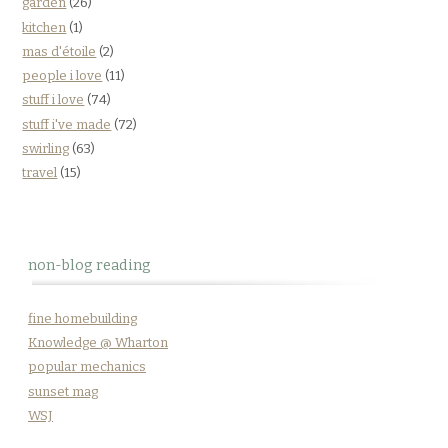
garden
(26)
kitchen
(1)
mas d'étoile
(2)
people i love
(11)
stuff i love
(74)
stuff i've made
(72)
swirling
(63)
travel
(15)
non-blog reading
fine homebuilding
Knowledge @ Wharton
popular mechanics
sunset mag
WSJ