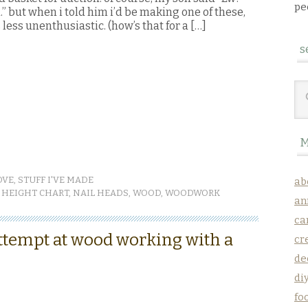
pe
” but when i told him i’d be making one of these,
less unenthusiastic. (how’s that for a […]
s
M
OVE
,
STUFF I'VE MADE
ab
,
HEIGHT CHART
,
NAIL HEADS
,
WOOD
,
WOODWORK
an
ca
ttempt at wood working with a
cr
de
di
fo