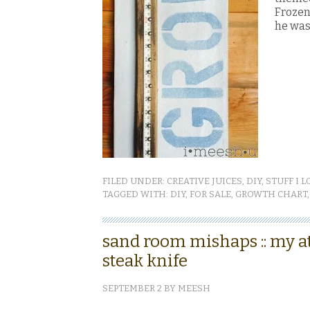
Frozen.
he was 
FILED UNDER:
CREATIVE JUICES
,
DIY
,
STUFF I L
TAGGED WITH:
DIY
,
FOR SALE
,
GROWTH CHART
sand room mishaps :: my a
steak knife
SEPTEMBER 2
BY
MEESH