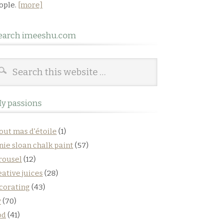
ople.
[more]
earch imeeshu.com
y passions
out mas d'étoile
(1)
nie sloan chalk paint
(57)
rousel
(12)
eative juices
(28)
corating
(43)
y
(70)
od
(41)