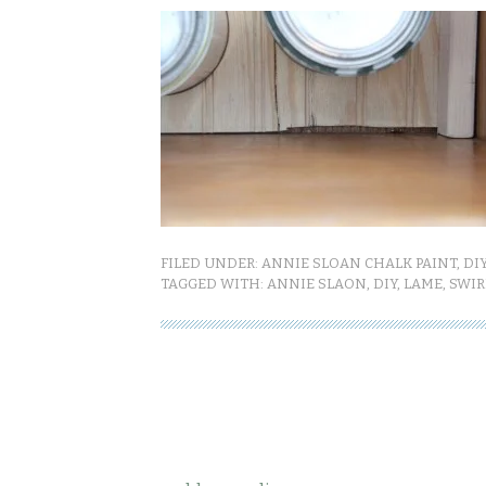
FILED UNDER:
ANNIE SLOAN CHALK PAINT
,
DI
TAGGED WITH:
ANNIE SLAON
,
DIY
,
LAME
,
SWIR