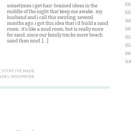
ga
sometimes i get hair-brained ideas in the
middle of the night that keep me awake. my
ki
husband and i call this swirling. several
ma
months ago, i got this idea that i’d build a sand
pe
room. it’s like a mud room, but is really more
for sand, since our family tracks more beach
stu
sand than mud. […]
st
sw
tr
Y
,
STUFF I'VE MADE
LING
,
WOODWORK