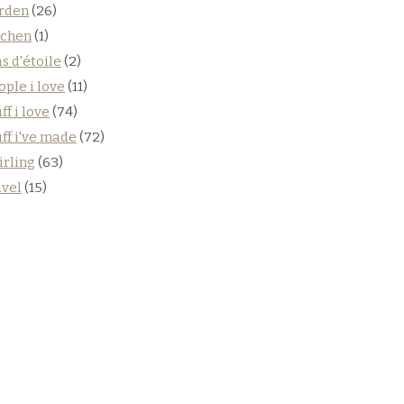
rden
(26)
tchen
(1)
s d'étoile
(2)
ople i love
(11)
ff i love
(74)
uff i've made
(72)
irling
(63)
avel
(15)