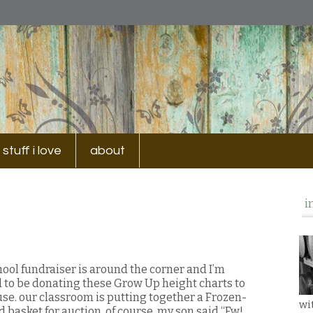
stuff i love
about
i
hool fundraiser is around the corner and I’m
d to be donating these Grow Up height charts to
use. our classroom is putting together a Frozen-
wi
 basket for auction. of course, my son said “Ew!