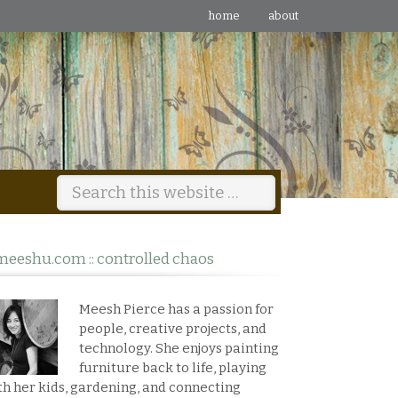
home
about
meeshu.com :: controlled chaos
Meesh Pierce has a passion for
people, creative projects, and
technology. She enjoys painting
furniture back to life, playing
th her kids, gardening, and connecting