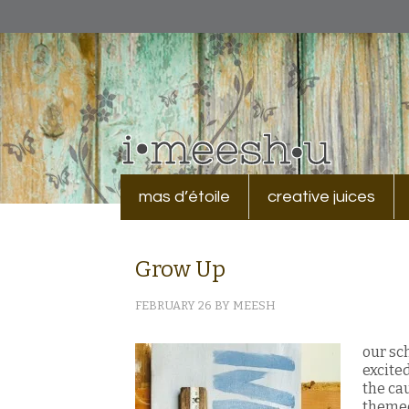
mas d’étoile
creative juices
Grow Up
FEBRUARY 26
BY
MEESH
our sc
excite
the ca
themed